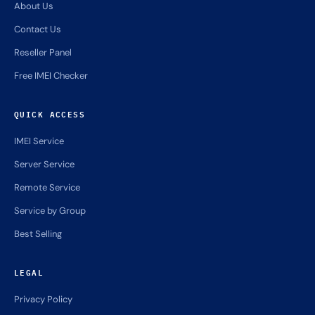
COMPANY
Home
About Us
Contact Us
Reseller Panel
Free IMEI Checker
QUICK ACCESS
IMEI Service
Server Service
Remote Service
Service by Group