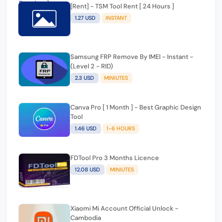
Tecno, Itel, Infinix MDM Official Unlock By IMEI -
(Full Premium )
22.79 USD
1-24 HOURS
[Rent] - TSM Tool Rent [ 24 Hours ]
1.27 USD
INSTANT
Samsung FRP Remove By IMEI - Instant -
(Level 2 - RID)
2.3 USD
MINIUTES
Canva Pro [ 1 Month ] - Best Graphic Design
Tool
1.46 USD
1-6 HOURS