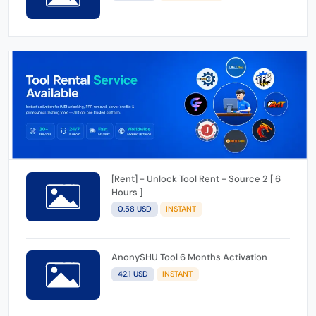
[Rent] - Unlock Tool Rent - Source 2 [ 6
Hours ]
0.58 USD
INSTANT
AnonySHU Tool 6 Months Activation
42.1 USD
INSTANT