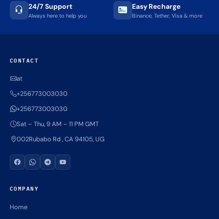
Quick Delivery
100% Secure
Results within minutes
SSL encrypted platform
24/7 Support
Easy Recharge
Always here to help you
Binance, Tether, Visa & more
CONTACT
at
+256773003030
+256773003030
Sat – Thu, 9 AM – 11 PM GMT
002Rubabo Rd , CA 94105, UG