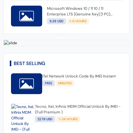
Microsoft Windows 10 / 11 10 / 11
Enterprise LTS [Genuine Key] [1 PC]
[Lifetime]
6.38 USD
1-6 HOURS
BEST SELLING
iTel Network Unlock Code By IMEI Instant
FREE
MINUTES