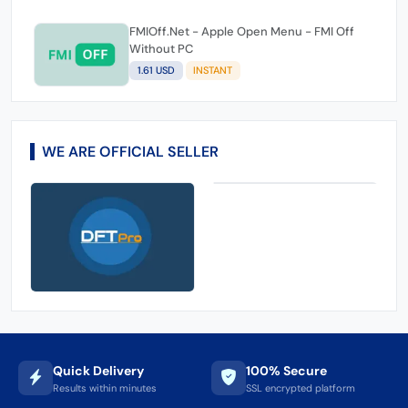
60.95 USD
1-7 DAYS
Playstation USA Gift Card - 100 USD
(Instant )
114.43 USD
1-15 MINIUTES
FMIOff.Net - Apple Open Menu - FMI Off
Without PC
1.61 USD
INSTANT
WE ARE OFFICIAL SELLER