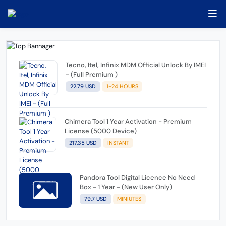
Tecno, Itel, Infinix MDM Official Unlock By IMEI
- (Full Premium )
22.79 USD
1-24 HOURS
Chimera Tool 1 Year Activation - Premium
License (5000 Device)
217.35 USD
INSTANT
Pandora Tool Digital Licence No Need
Box - 1 Year - (New User Only)
79.7 USD
MINIUTES