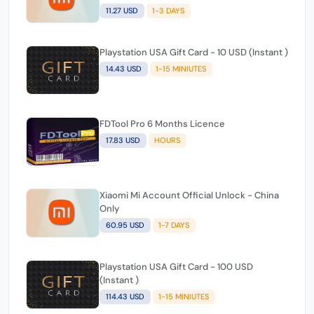
FDTool Pro 3 Months Licence
12.08 USD
MINIUTES
Xiaomi Mi Account Official Unlock -
Cambodia
11.27 USD
1-3 DAYS
Playstation USA Gift Card - 10 USD (Instant )
14.43 USD
1-15 MINIUTES
FDTool Pro 6 Months Licence
17.83 USD
HOURS
Xiaomi Mi Account Official Unlock - China
Only