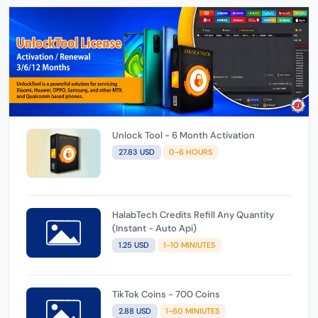
Unlock Tool - 6 Month Activation
27.83 USD
0-6 HOURS
HalabTech Credits Refill Any Quantity
(Instant - Auto Api)
1.25 USD
1-10 MINIUTES
TikTok Coins - 700 Coins
2.88 USD
1-60 MINIUTES